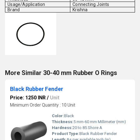
Usage/Application
Connecting Joints
Brand
Krishna
More Similar 30-40 mm Rubber O Rings
Black Rubber Fender
Price: 1250 INR
/
Unit
Minimum Order Quantity : 10 Unit
Color:
Black
Thickness:
5 mm-60 mm Millimeter (mm)
Hardness:
20 to 85 Shore A
Product Type:
Black Rubber Fender
Length:
As per available Inch (in)