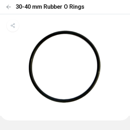
30-40 mm Rubber O Rings