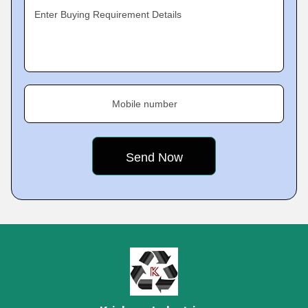
Enter Buying Requirement Details
Mobile number