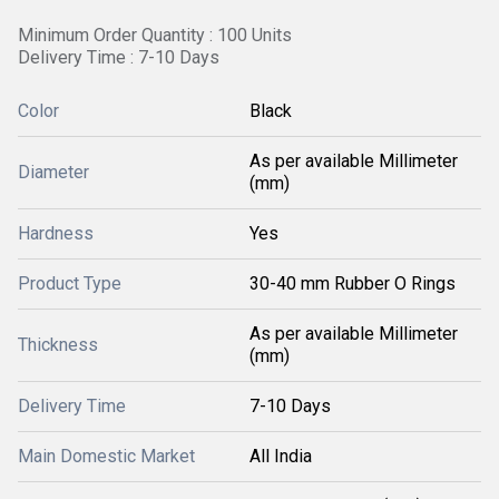
Minimum Order Quantity : 100 Units
Delivery Time : 7-10 Days
Color
Black
As per available Millimeter
Diameter
(mm)
Hardness
Yes
Product Type
30-40 mm Rubber O Rings
As per available Millimeter
Thickness
(mm)
Delivery Time
7-10 Days
Main Domestic Market
All India