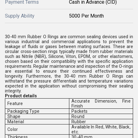
Payment Terms
Cash in Advance (CID)
Supply Ability
5000 Per Month
30-40 mm Rubber O Rings are common sealing devices used in
various industrial and commercial applications to prevent the
leakage of fluids or gases between mating surfaces. These are
circular cross-section rings typically made from rubber materials
such as Nitrile (NBR), Silicone, Viton, EPDM, or other elastomers,
chosen based on their compatibility with the specific application
requirements. Regular maintenance and inspection of the O-rings
are essential to ensure their continued effectiveness and
longevity. Furthermore, the 30-40 mm Rubber O Rings can
withstand the pressure differentials and temperature variations
expected in the application without compromising their sealing
integrity.
Product details
Accurate Dimension, Fine
Feature
Finish
Packaging Type
Packets
Shape
Round
Material
Rubber
Available In Red, White, Black,
Color
etc.
Thickness
30-40 mm