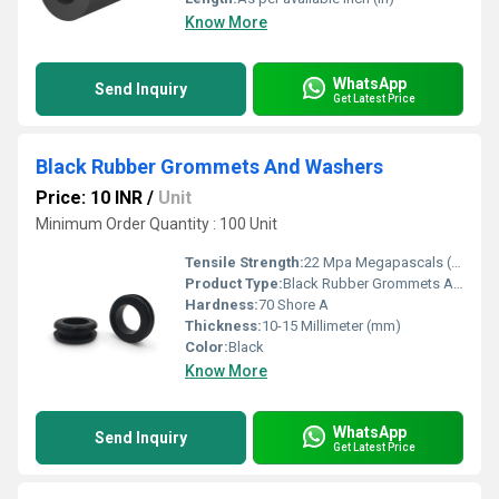
Know More
WhatsApp
Send Inquiry
Get Latest Price
Black Rubber Grommets And Washers
Price: 10 INR
/
Unit
Minimum Order Quantity : 100 Unit
Tensile Strength:
22 Mpa Megapascals (MPa )
Product Type:
Black Rubber Grommets And Washers
Hardness:
70 Shore A
Thickness:
10-15 Millimeter (mm)
Color:
Black
Know More
WhatsApp
Send Inquiry
Get Latest Price