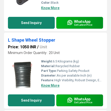
Color:
Black
Know More
WhatsApp
Send Inquiry
Get Latest Price
L Shape Wheel Stopper
Price: 1050 INR
/
Unit
Minimum Order Quantity : 20 Unit
Weight:
6.5 Kilograms (kg)
Material:
Recycled Rubber
Part Type:
Parking Safety Product
Diameter:
As per available Inch (in)
Feature:
High Visibility, Robust Design, Easy Installation, Corrosion Resistant
Know More
WhatsApp
Send Inquiry
Get Latest Price