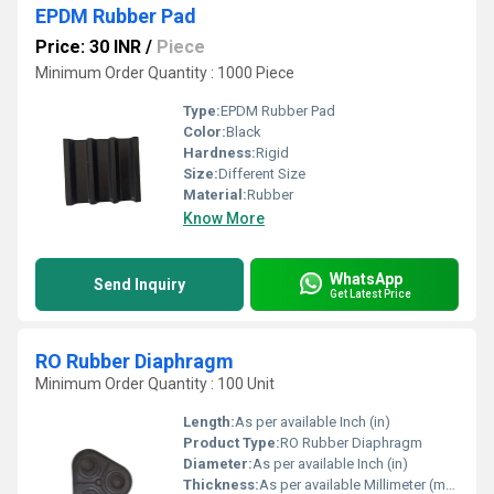
EPDM Rubber Pad
Price: 30 INR
/
Piece
Minimum Order Quantity : 1000 Piece
Type:
EPDM Rubber Pad
Color:
Black
Hardness:
Rigid
Size:
Different Size
Material:
Rubber
Know More
WhatsApp
Send Inquiry
Get Latest Price
RO Rubber Diaphragm
Minimum Order Quantity : 100 Unit
Length:
As per available Inch (in)
Product Type:
RO Rubber Diaphragm
Diameter:
As per available Inch (in)
Thickness:
As per available Millimeter (mm)