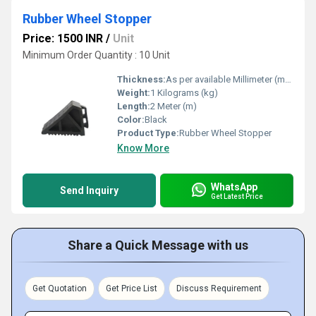
Rubber Wheel Stopper
Price: 1500 INR
/
Unit
Minimum Order Quantity : 10 Unit
Thickness:
As per available Millimeter (mm)
Weight:
1 Kilograms (kg)
Length:
2 Meter (m)
Color:
Black
Product Type:
Rubber Wheel Stopper
Know More
WhatsApp
Send Inquiry
Get Latest Price
Share a Quick Message with us
Get Quotation
Get Price List
Discuss Requirement